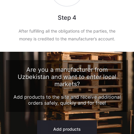
Step 4
After fulfilling all the obligations of the parties, the
money is credited to the manufacturer’s account.
Are you a manufacturer from
Uzbekistan and want to enter local
markets?
Add products to the site and receive additional
orders safely, quickly and for free!
Add products