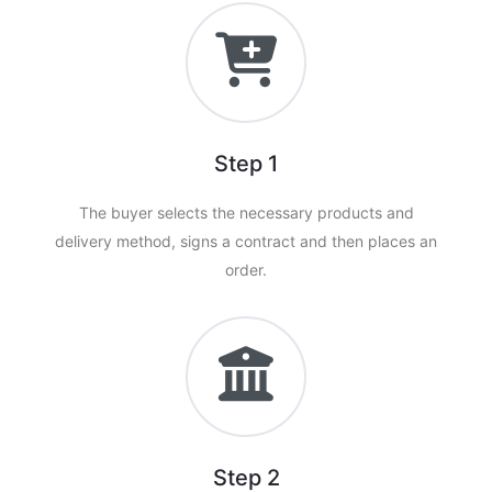
Step 1
The buyer selects the necessary products and
delivery method, signs a contract and then places an
order.
Step 2