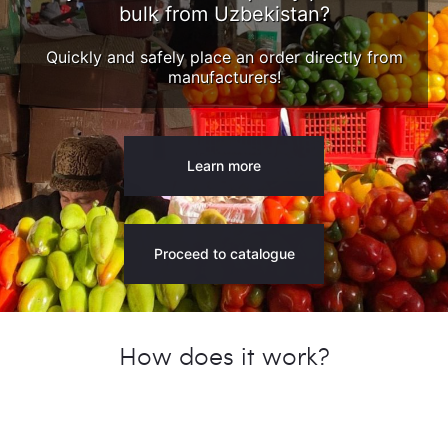
bulk from Uzbekistan?
Quickly and safely place an order directly from
manufacturers!
Learn more
Proceed to catalogue
How does it work?