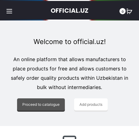
OFFICIAL.UZ
0
Welcome to official.uz!
An online platform that allows manufacturers to
place products for free and allows customers to
safely order quality products within Uzbekistan in
bulk without intermediaries.
Proceed to catalogue
Add products