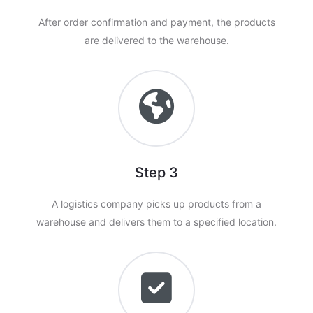
After order confirmation and payment, the products
are delivered to the warehouse.
Step 3
A logistics company picks up products from a
warehouse and delivers them to a specified location.