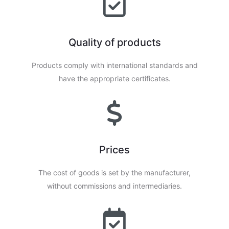
Quality of products
Products comply with international standards and
have the appropriate certificates.
Prices
The cost of goods is set by the manufacturer,
without commissions and intermediaries.