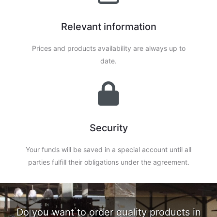
Relevant information
Prices and products availability are always up to
date.
Security
Your funds will be saved in a special account until all
parties fulfill their obligations under the agreement.
Do you want to order quality products in