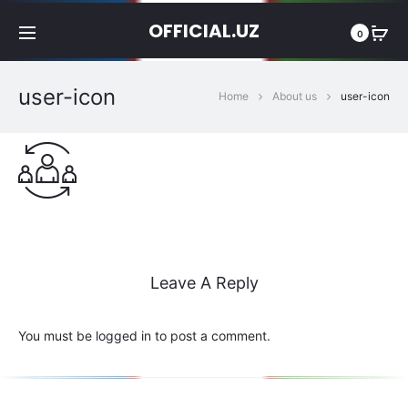
OFFICIAL.UZ
0
user-icon
Home
About us
user-icon
Leave A Reply
You must be
logged in
to post a comment.