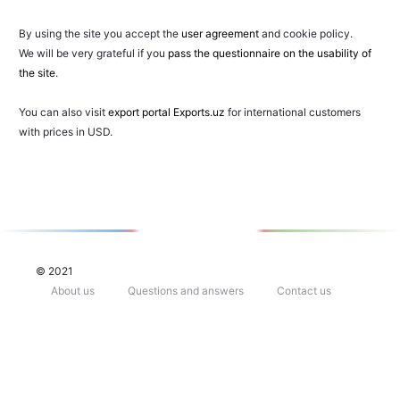
By using the site you accept the
user agreement
and cookie policy.
We will be very grateful if you
pass the questionnaire on the usability of
the site
.
You can also visit
export portal Exports.uz
for international customers
with prices in USD.
© 2021
About us
Questions and answers
Contact us