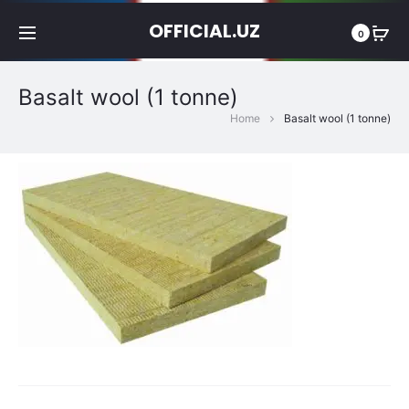
OFFICIAL.UZ
0
Basalt wool (1 tonne)
Home
Basalt wool (1 tonne)