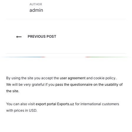
AUTHOR
admin
Post
PREVIOUS POST
navigation
By using the site you accept the
user agreement
and cookie policy.
We will be very grateful if you
pass the questionnaire on the usability of
the site
.
You can also visit
export portal Exports.uz
for international customers
with prices in USD.