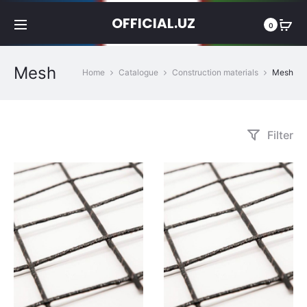
OFFICIAL.UZ
0
Mesh
Home
Catalogue
Construction materials
Mesh
Filter