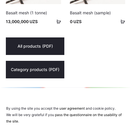
Basalt mesh (1 tonne)
Basalt mesh (sample)
Add
Ad
13,000,000
UZS
0
UZS
to
to
cart
car
All products (PDF)
Category products (PDF)
By using the site you accept the
user agreement
and cookie policy.
We will be very grateful if you
pass the questionnaire on the usability of
the site
.