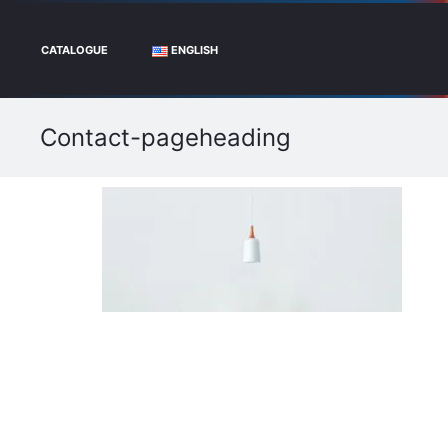
CATALOGUE
ENGLISH
Contact-pageheading