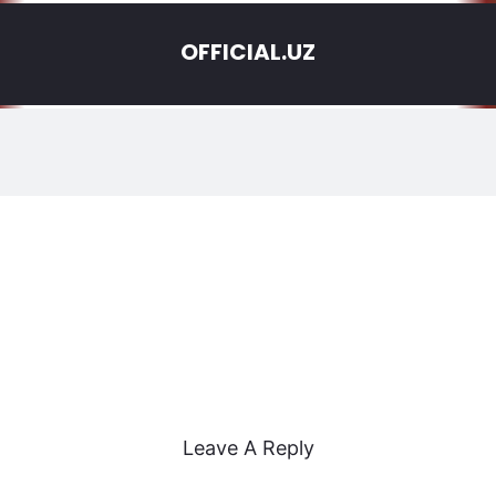
OFFICIAL.UZ
Leave A Reply