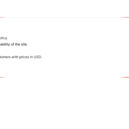
licy.
bility of the site
.
stomers with prices in USD.