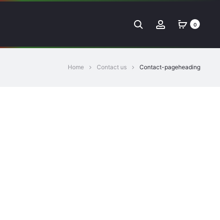
Search
Account
0
Home
Contact us
Contact-pageheading