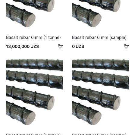
Basalt rebar 6 mm (1 tonne)
Basalt rebar 6 mm (sample)
Add
Ad
13,000,000
UZS
0
UZS
to
to
cart
car