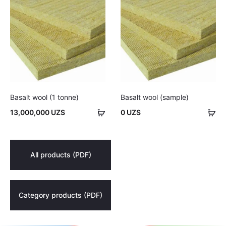
Basalt wool (1 tonne)
Basalt wool (sample)
Add
Ad
13,000,000
UZS
0
UZS
to
to
cart
car
All products (PDF)
Category products (PDF)