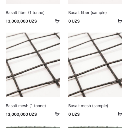
Basalt fiber (1 tonne)
Basalt fiber (sample)
Add
Ad
13,000,000
UZS
0
UZS
to
to
cart
car
Basalt mesh (1 tonne)
Basalt mesh (sample)
Add
Ad
13,000,000
UZS
0
UZS
to
to