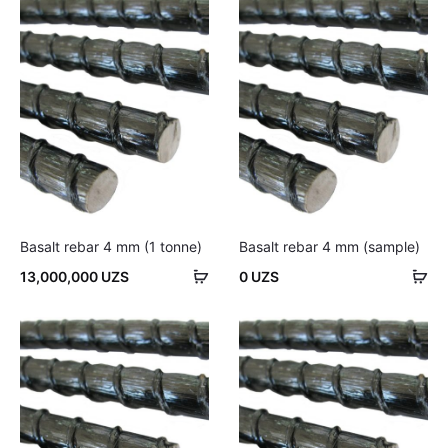
cart
car
Basalt rebar 4 mm (1 tonne)
Basalt rebar 4 mm (sample)
Add
Ad
13,000,000
UZS
0
UZS
to
to
cart
car