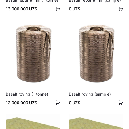
Basalt rebar 8 mm (1 tonne)
Basalt rebar 8 mm (sample)
Add
Ad
13,000,000
UZS
0
UZS
to
to
cart
car
Basalt roving (1 tonne)
Basalt roving (sample)
Add
Ad
13,000,000
UZS
0
UZS
to
to
cart
car