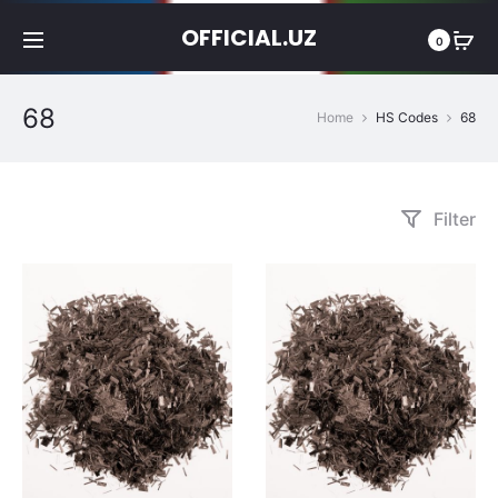
OFFICIAL.UZ
0
68
Home
HS Codes
68
Filter