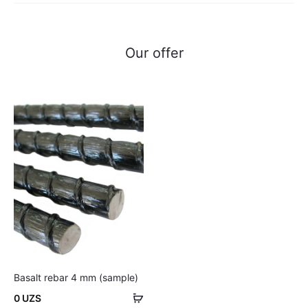
Our offer
Basalt rebar 4 mm (sample)
Add
0
UZS