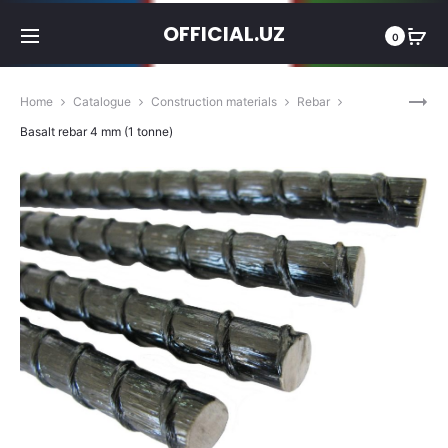
OFFICIAL.UZ
0
Prod
BASALT
Home
Catalogue
Construction materials
Rebar
REBAR
navig
Basalt rebar 4 mm (1 tonne)
6
MM
(1
TONNE)