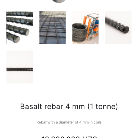
Basalt rebar 4 mm (1 tonne)
Rebar with a diameter of 4 mm in coils