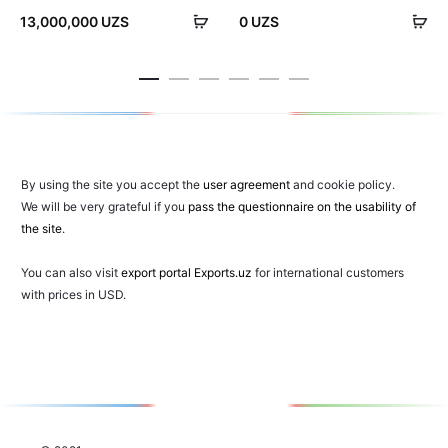
Add
Ad
13,000,000
UZS
0
UZS
to
to
cart
car
By using the site you accept the
user agreement
and cookie policy.
We will be very grateful if you
pass the questionnaire on the usability of
the site
.
You can also visit
export portal Exports.uz
for international customers
with prices in USD.