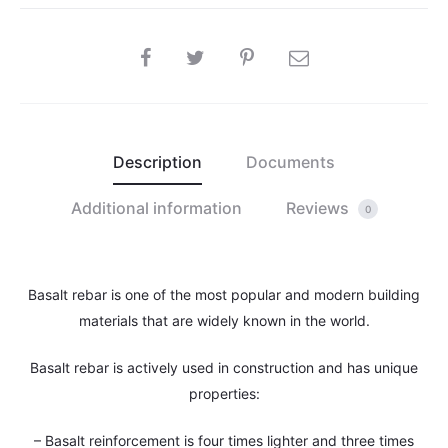
SHARE
Description
Documents
Additional information
Reviews
0
Basalt rebar is one of the most popular and modern building
materials that are widely known in the world.
Basalt rebar is actively used in construction and has unique
properties:
– Basalt reinforcement is four times lighter and three times