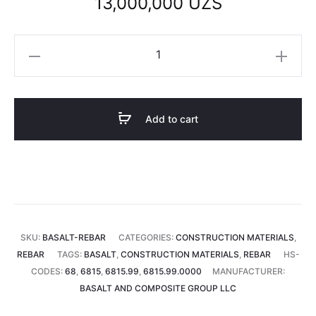
13,000,000
UZS
Basalt
rebar
4
mm
Add to cart
(1
tonne)
quantity
SKU:
BASALT-REBAR
CATEGORIES:
CONSTRUCTION MATERIALS
,
REBAR
TAGS:
BASALT
,
CONSTRUCTION MATERIALS
,
REBAR
HS-
CODES:
68
,
6815
,
6815.99
,
6815.99.0000
MANUFACTURER:
BASALT AND COMPOSITE GROUP LLC