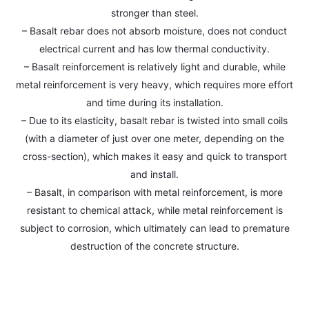
stronger than steel.
– Basalt rebar does not absorb moisture, does not conduct
electrical current and has low thermal conductivity.
– Basalt reinforcement is relatively light and durable, while
metal reinforcement is very heavy, which requires more effort
and time during its installation.
– Due to its elasticity, basalt rebar is twisted into small coils
(with a diameter of just over one meter, depending on the
cross-section), which makes it easy and quick to transport
and install.
– Basalt, in comparison with metal reinforcement, is more
resistant to chemical attack, while metal reinforcement is
subject to corrosion, which ultimately can lead to premature
destruction of the concrete structure.