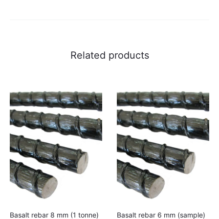
to
cart
Related products
Basalt rebar 8 mm (1 tonne)
Basalt rebar 6 mm (sample)