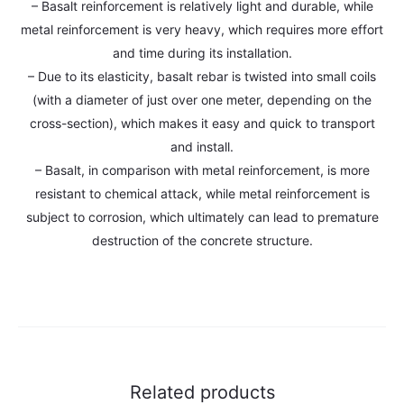
– Basalt reinforcement is relatively light and durable, while
metal reinforcement is very heavy, which requires more effort
and time during its installation.
– Due to its elasticity, basalt rebar is twisted into small coils
(with a diameter of just over one meter, depending on the
cross-section), which makes it easy and quick to transport
and install.
– Basalt, in comparison with metal reinforcement, is more
resistant to chemical attack, while metal reinforcement is
subject to corrosion, which ultimately can lead to premature
destruction of the concrete structure.
Related products