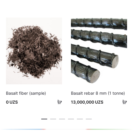
Basalt fiber (sample)
Basalt rebar 8 mm (1 tonne)
Add
Ad
0
UZS
13,000,000
UZS
to
to
cart
car