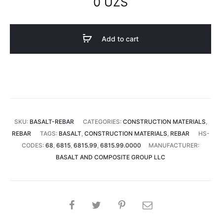
0
UZS
Add to cart
SKU:
BASALT-REBAR
CATEGORIES:
CONSTRUCTION MATERIALS
,
REBAR
TAGS:
BASALT
,
CONSTRUCTION MATERIALS
,
REBAR
HS-
CODES:
68
,
6815
,
6815.99
,
6815.99.0000
MANUFACTURER:
BASALT AND COMPOSITE GROUP LLC
SHARE