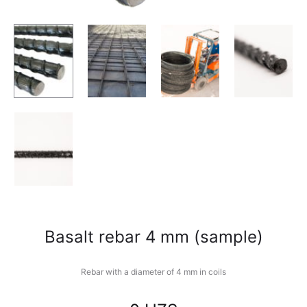
Basalt rebar 4 mm (sample)
Rebar with a diameter of 4 mm in coils