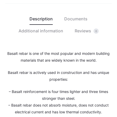
Description
Documents
Additional information
Reviews
0
Basalt rebar is one of the most popular and modern building
materials that are widely known in the world.
Basalt rebar is actively used in construction and has unique
properties:
– Basalt reinforcement is four times lighter and three times
stronger than steel.
– Basalt rebar does not absorb moisture, does not conduct
electrical current and has low thermal conductivity.