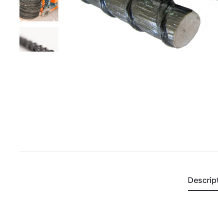
Descrip