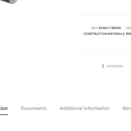
8
mm
(1
tonne)
SKU:
BASALT-REBAR
CA
CONSTRUCTION MATERIALS
quantity
,
RE
SHARE
FACEBOOK
tion
Documents
Additional information
Rev