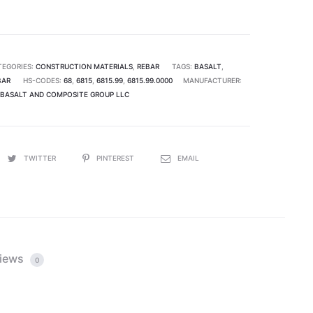
TEGORIES:
CONSTRUCTION MATERIALS
,
REBAR
TAGS:
BASALT
,
BAR
HS-CODES:
68
,
6815
,
6815.99
,
6815.99.0000
MANUFACTURER:
BASALT AND COMPOSITE GROUP LLC
TWITTER
PINTEREST
EMAIL
iews
0