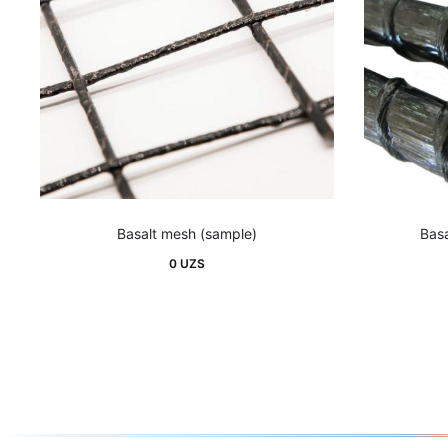
Basalt mesh (sample)
Basa
0
UZS