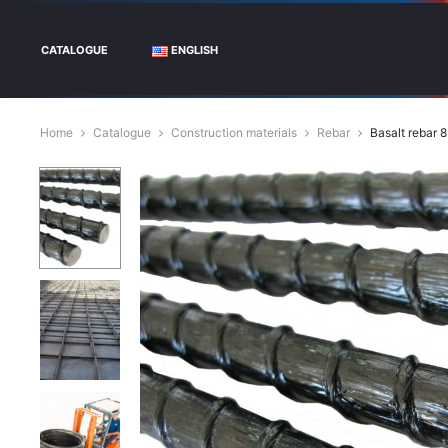
CATALOGUE
ENGLISH
Home
Catalogue
Construction materials
Rebar
Basalt rebar 