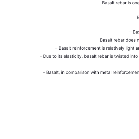
Basalt rebar is on
B
– Ba
– Basalt rebar does 
– Basalt reinforcement is relatively light
– Due to its elasticity, basalt rebar is twisted i
– Basalt, in comparison with metal reinforcement