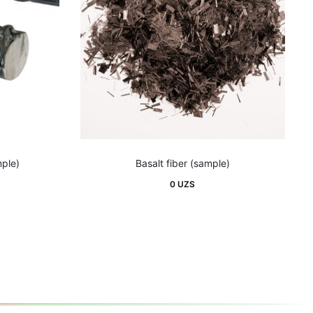
mple)
Basalt fiber (sample)
0
UZS