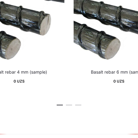
lt rebar 4 mm (sample)
Basalt rebar 6 mm (sa
0
UZS
0
UZS