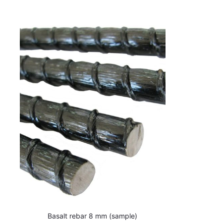
Basalt rebar 8 mm (sample)