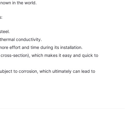
known in the world.
s:
teel.
thermal conductivity.
re effort and time during its installation.
he cross-section), which makes it easy and quick to
ubject to corrosion, which ultimately can lead to