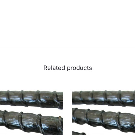
Related products