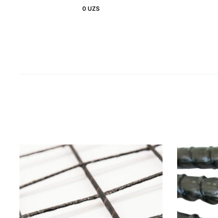
0
UZS