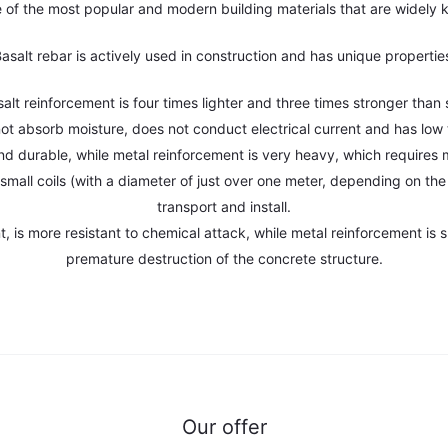
e of the most popular and modern building materials that are widely 
asalt rebar is actively used in construction and has unique propertie
salt reinforcement is four times lighter and three times stronger than s
not absorb moisture, does not conduct electrical current and has low 
 and durable, while metal reinforcement is very heavy, which requires mo
nto small coils (with a diameter of just over one meter, depending on t
transport and install.
, is more resistant to chemical attack, while metal reinforcement is s
premature destruction of the concrete structure.
Our offer