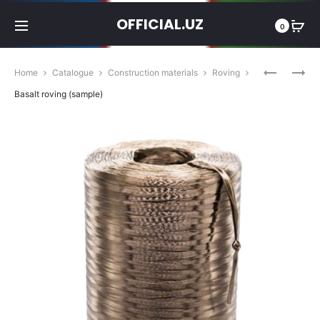
OFFICIAL.UZ
0
Produc
BASALT
BASALT
Home
Catalogue
Construction materials
Roving
FIBER
MESH
navigat
Basalt roving (sample)
(SAMPLE)
(SAMPLE)