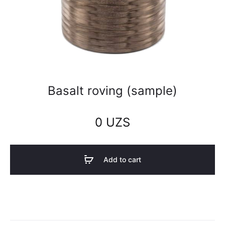
Basalt roving (sample)
0
UZS
Add to cart