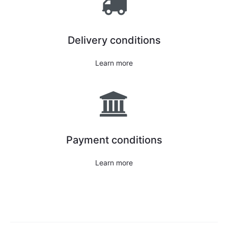
Delivery conditions
Learn more
Payment conditions
Learn more