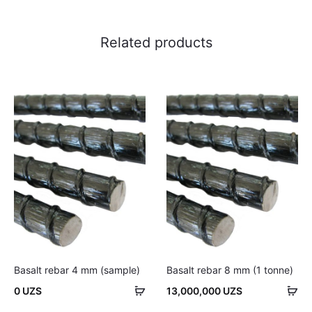
Related products
Basalt rebar 4 mm (sample)
Basalt rebar 8 mm (1 tonne)
Add
Ad
0
UZS
13,000,000
UZS
to
to