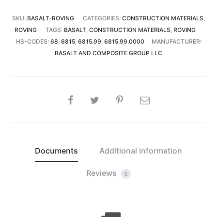
SKU:
BASALT-ROVING
CATEGORIES:
CONSTRUCTION MATERIALS
,
ROVING
TAGS:
BASALT
,
CONSTRUCTION MATERIALS
,
ROVING
HS-CODES:
68
,
6815
,
6815.99
,
6815.99.0000
MANUFACTURER:
BASALT AND COMPOSITE GROUP LLC
SHARE
Documents
Additional information
Reviews
0