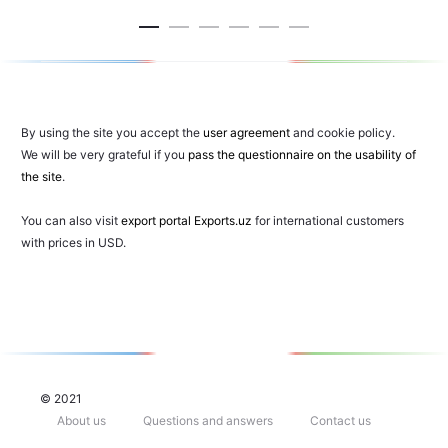
cart
car
By using the site you accept the
user agreement
and cookie policy.
We will be very grateful if you
pass the questionnaire on the usability of
the site
.
You can also visit
export portal Exports.uz
for international customers
with prices in USD.
© 2021
About us
Questions and answers
Contact us