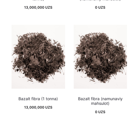
13,000,000
UZS
0
UZS
Bazalt fibra (1 tonna)
Bazalt fibra (namunaviy
mahsulot)
13,000,000
UZS
0
UZS