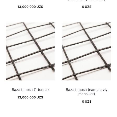
13,000,000
UZS
0
UZS
Bazalt mesh (1 tonna)
Bazalt mesh (namunaviy
mahsulot)
13,000,000
UZS
0
UZS