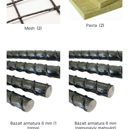
Paxta
(2)
Mesh
(2)
Bazalt armatura 6 mm (1
Bazalt armatura 6 mm
tonna)
(namunaviy mahsulot)