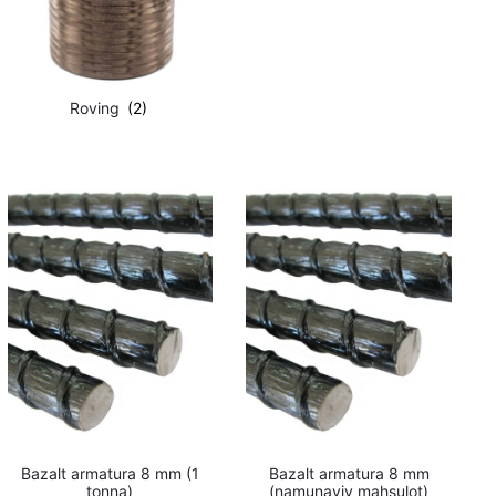
Roving
(2)
Bazalt armatura 8 mm (1
Bazalt armatura 8 mm
tonna)
(namunaviy mahsulot)