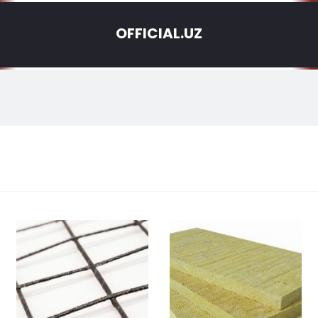
OFFICIAL.UZ