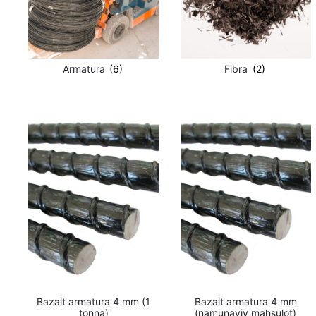
Armatura
(6)
Fibra
(2)
Bazalt armatura 4 mm (1
Bazalt armatura 4 mm
tonna)
(namunaviy mahsulot)