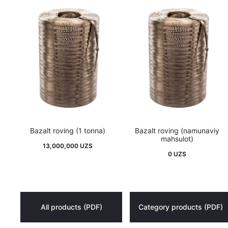
Bazalt roving (1 tonna)
Bazalt roving (namunaviy
mahsulot)
13,000,000
UZS
0
UZS
All products (PDF)
Category products (PDF)