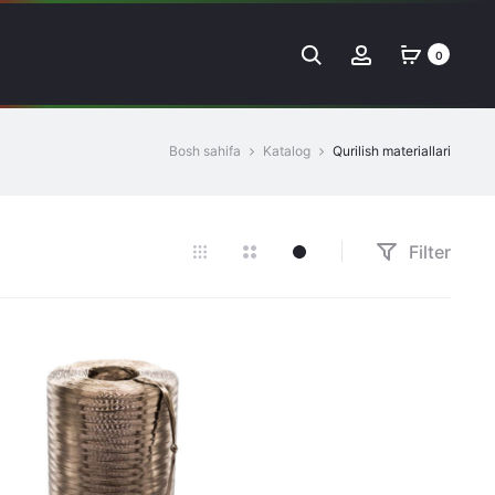
Search
Account
0
Bosh sahifa
Katalog
Qurilish materiallari
Filter