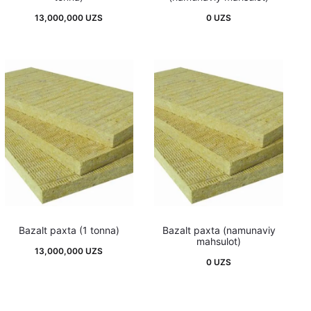
13,000,000
UZS
0
UZS
Bazalt paxta (1 tonna)
Bazalt paxta (namunaviy
mahsulot)
13,000,000
UZS
0
UZS