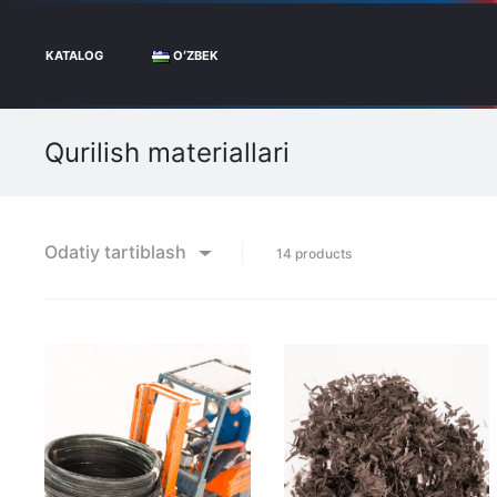
KATALOG
OʻZBEK
Qurilish materiallari
Odatiy tartiblash
Showing
14 products
all
14
results