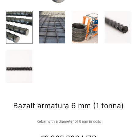
Bazalt armatura 6 mm (1 tonna)
Rebar with a diameter of 6 mm in coils