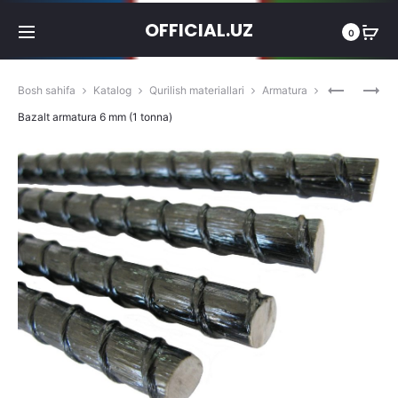
OFFICIAL.UZ
0
Produc
BAZALT
BAZALT
Bosh sahifa
Katalog
Qurilish materiallari
Armatura
ARMATU
ARMATU
navigat
Bazalt armatura 6 mm (1 tonna)
4
8
MM
MM
(1
(1
TONNA)
TONNA)