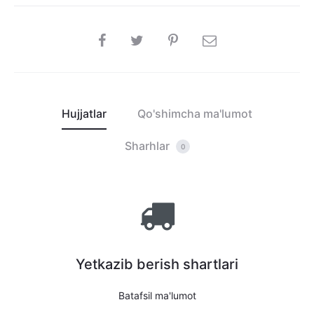
SHARE
Hujjatlar
Qo'shimcha ma'lumot
Sharhlar
0
Yetkazib berish shartlari
Batafsil ma'lumot