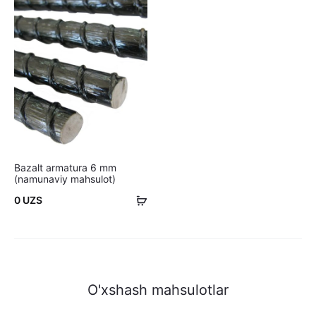
Bazalt armatura 6 mm
(namunaviy mahsulot)
Savatchaga
0
UZS
qo'shish
O'xshash mahsulotlar