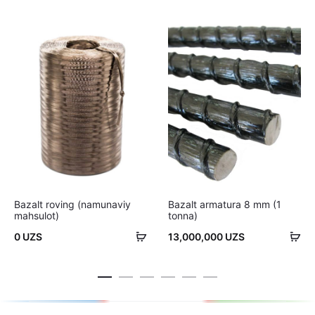
Bazalt roving (namunaviy
Bazalt armatura 8 mm (1
mahsulot)
tonna)
Savatchaga
Sa
0
UZS
13,000,000
UZS
qo'shish
qo'