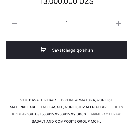
13,000,000
UZS
Bazalt
armatura
6
mm
Savatchaga qo'shish
(1
tonna)
miqdori
SKU:
BASALT-REBAR
BO'LIM:
ARMATURA
,
QURILISH
MATERIALLARI
TAG:
BASALT
,
QURILISH MATERIALLARI
TIFTN
KODLAR:
68
,
6815
,
6815.99
,
6815.99.0000
MANUFACTURER:
BASALT AND COMPOSITE GROUP MCHJ