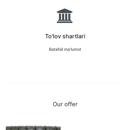
To'lov shartlari
Batafsil ma'lumot
Our offer