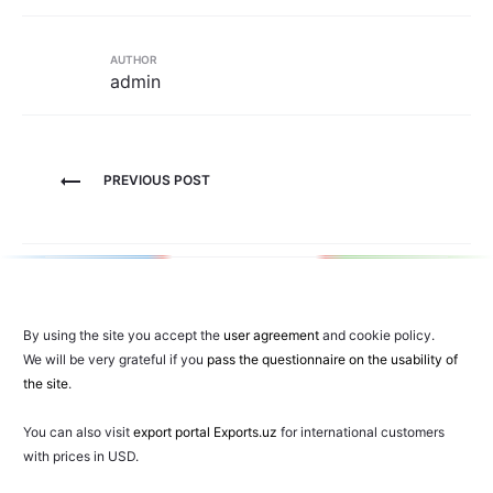
AUTHOR
admin
Post
PREVIOUS POST
navigation
By using the site you accept the
user agreement
and cookie policy.
We will be very grateful if you
pass the questionnaire on the usability of
the site
.
You can also visit
export portal Exports.uz
for international customers
with prices in USD.