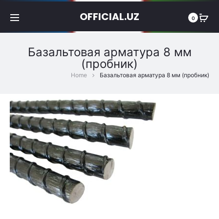
OFFICIAL.UZ
0
Базальтовая арматура 8 мм
(пробник)
Home
Базальтовая арматура 8 мм (пробник)