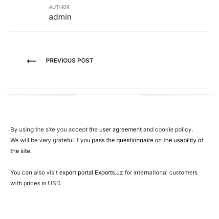
AUTHOR
admin
Post
PREVIOUS POST
navigation
By using the site you accept the
user agreement
and cookie policy.
We will be very grateful if you
pass the questionnaire on the usability of
the site
.
You can also visit
export portal Exports.uz
for international customers
with prices in USD.