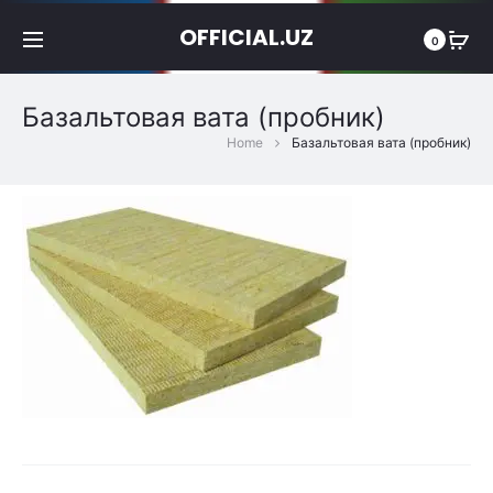
OFFICIAL.UZ
0
Базальтовая вата (пробник)
Home
Базальтовая вата (пробник)